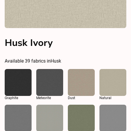
Husk Ivory
Available
39
fabrics in
Husk
Graphite
Meteorite
Dust
Natural