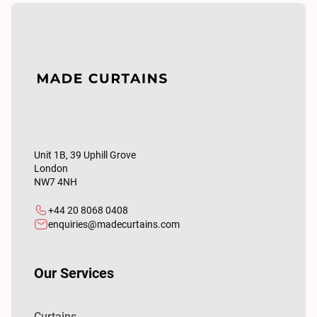
Unit 1B, 39 Uphill Grove
London
NW7 4NH
+44 20 8068 0408
enquiries@madecurtains.com
Our Services
Curtains