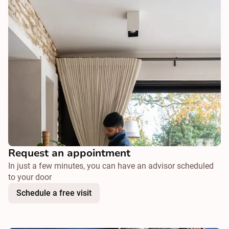
Request an appointment
In just a few minutes, you can have an advisor scheduled
to your door
Schedule a free visit