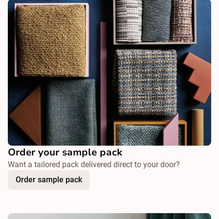
Order your sample pack
Want a tailored pack delivered direct to your door?
Order sample pack