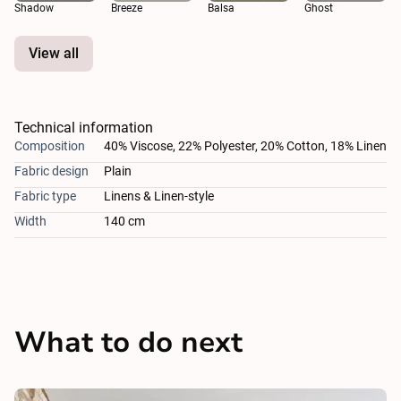
Shadow
Breeze
Balsa
Ghost
View all
Technical information
Composition
40% Viscose, 22% Polyester, 20% Cotton, 18% Linen
Fabric design
Plain
Fabric type
Linens & Linen-style
Width
140 cm
What to do next