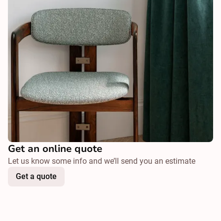
Get an online quote
Let us know some info and we’ll send you an estimate
Get a quote