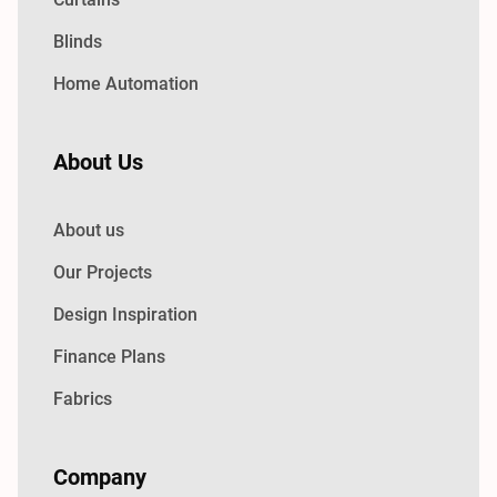
Blinds
Home Automation
About Us
About us
Our Projects
Design Inspiration
Finance Plans
Fabrics
Company