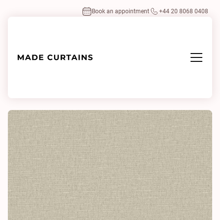
Book an appointment
+44 20 8068 0408
Home
/
Fabrics
/
Husk Ivory