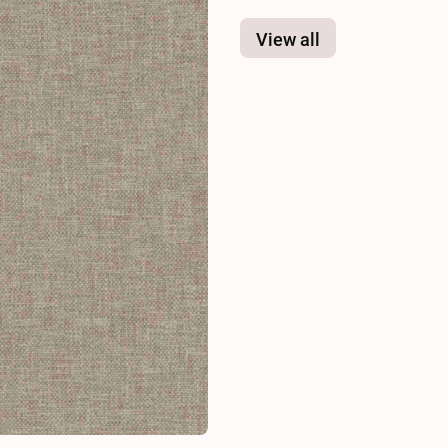
View all