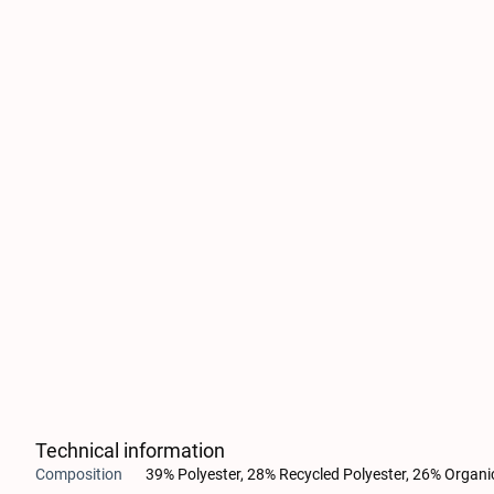
Technical information
Composition
39% Polyester, 28% Recycled Polyester, 26% Organi