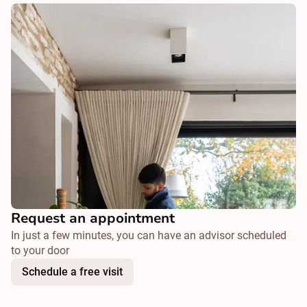
Request an appointment
In just a few minutes, you can have an advisor scheduled
to your door
Schedule a free visit