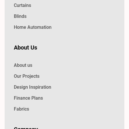
Curtains
Blinds
Home Automation
About Us
About us
Our Projects
Design Inspiration
Finance Plans
Fabrics