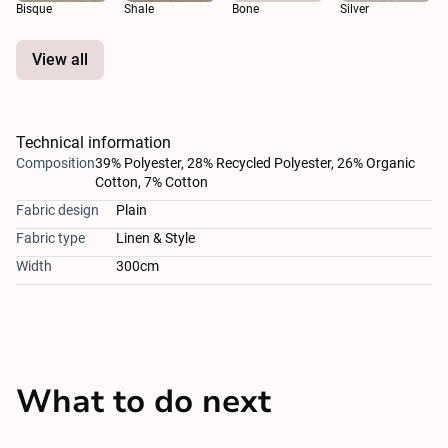
Bisque
Shale
Bone
Silver
View all
Technical information
Composition
39% Polyester, 28% Recycled Polyester, 26% Organic
Cotton, 7% Cotton
Fabric design
Plain
Fabric type
Linen & Style
Width
300cm
What to do next