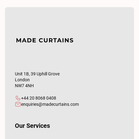
Unit 1B, 39 Uphill Grove
London
NW7 4NH
+44 20 8068 0408
enquiries@madecurtains.com
Our Services