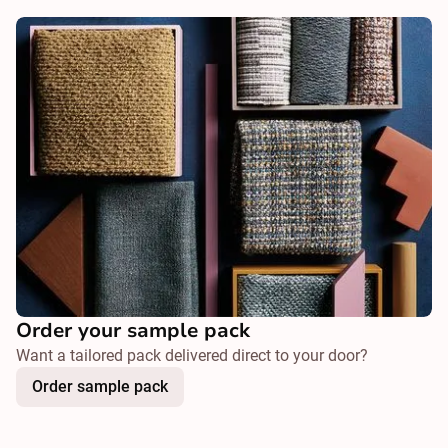
Order your sample pack
Want a tailored pack delivered direct to your door?
Order sample pack