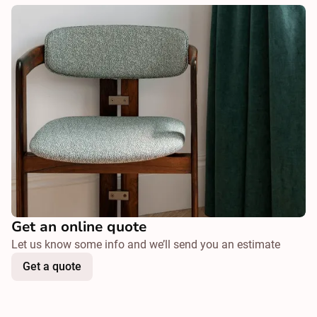
Get an online quote
Let us know some info and we’ll send you an estimate
Get a quote