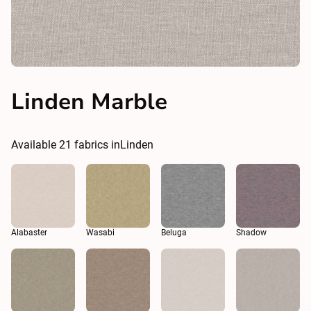
Linden Marble
Available
21
fabrics in
Linden
Alabaster
Wasabi
Beluga
Shadow