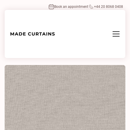
Book an appointment
+44 20 8068 0408
Home
/
Fabrics
/
Linden Marble