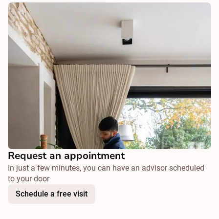
Request an appointment
In just a few minutes, you can have an advisor scheduled
to your door
Schedule a free visit