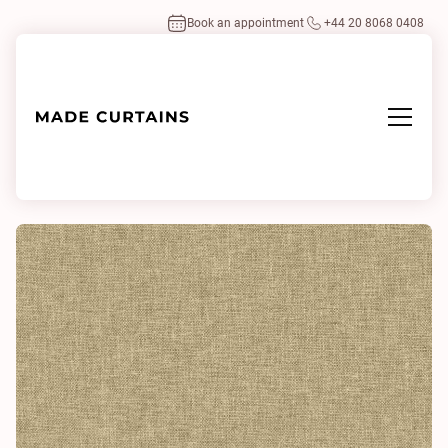
Book an appointment
+44 20 8068 0408
Home
/
Fabrics
/
Linden Wasabi