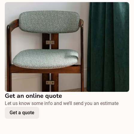
Get an online quote
Let us know some info and we’ll send you an estimate
Get a quote