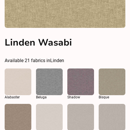
Linden Wasabi
Available
21
fabrics in
Linden
Alabaster
Beluga
Shadow
Bisque