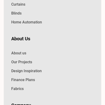
Curtains
Blinds
Home Automation
About Us
About us
Our Projects
Design Inspiration
Finance Plans
Fabrics