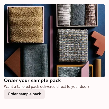
Order your sample pack
Want a tailored pack delivered direct to your door?
Order sample pack