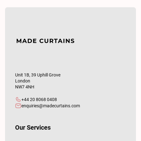
Unit 1B, 39 Uphill Grove
London
NW7 4NH
+44 20 8068 0408
enquiries@madecurtains.com
Our Services