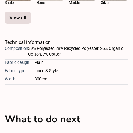
Shale
Bone
Marble
Silver
View all
Technical information
Composition
39% Polyester, 28% Recycled Polyester, 26% Organic
Cotton, 7% Cotton
Fabric design
Plain
Fabric type
Linen & Style
Width
300cm
What to do next