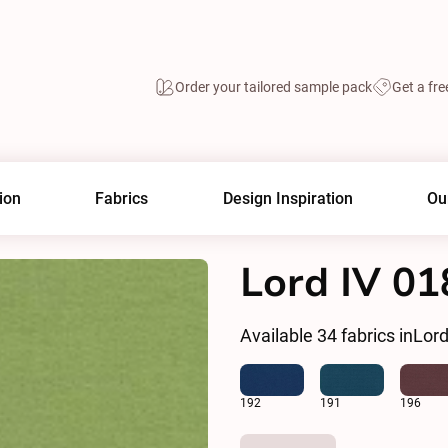
Order your tailored sample pack
Get a fre
ion
Fabrics
Design Inspiration
Ou
Lord IV 01
Available
34
fabrics in
Lord
192
191
196