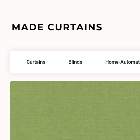
Home
/
Fabrics
/
Lord IV 0187
Curtains
Blinds
Home-Automat