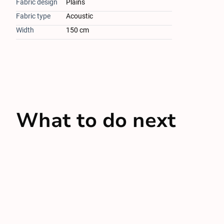
Fabric design
Plains
Fabric type
Acoustic
Width
150 cm
What to do next