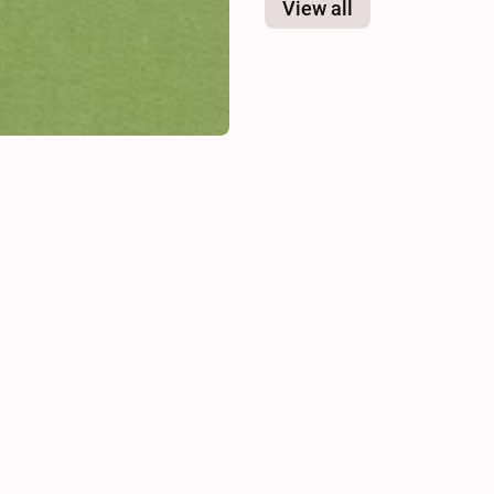
View all