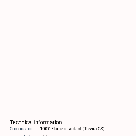
Technical information
Composition
100% Flame retardant (Trevira CS)