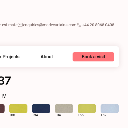
e estimate
enquiries@madecurtains.com
+44 20 8068 0408
Book a visit
r Projects
About
87
 IV
188
194
104
166
152