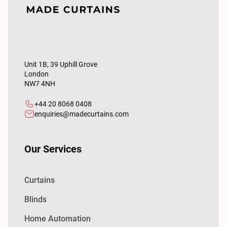
Unit 1B, 39 Uphill Grove
London
NW7 4NH
+44 20 8068 0408
enquiries@madecurtains.com
Our Services
Curtains
Blinds
Home Automation