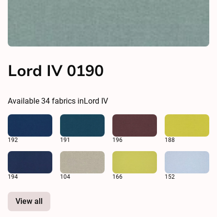
Lord IV 0190
Available
34
fabrics in
Lord IV
192
191
196
188
194
104
166
152
View all