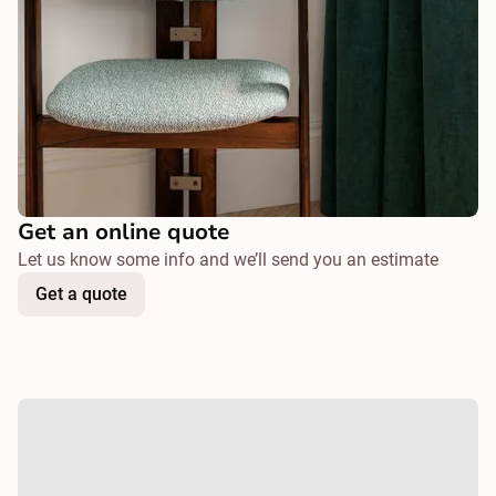
Get an online quote
Let us know some info and we’ll send you an estimate
Get a quote