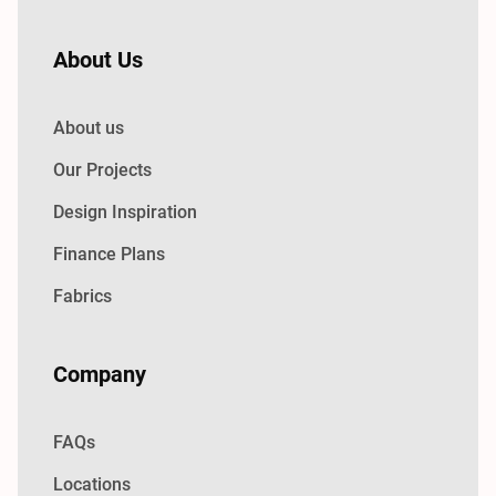
About Us
About us
Our Projects
Design Inspiration
Finance Plans
Fabrics
Company
FAQs
Locations