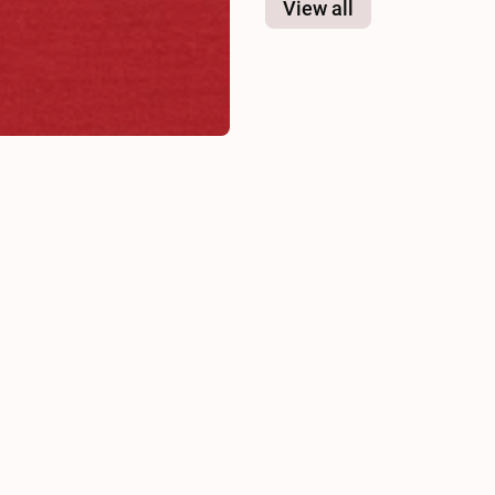
View all