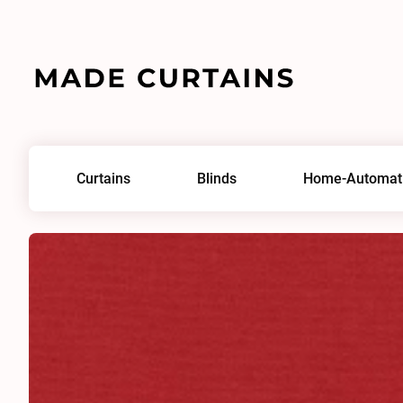
Home
/
Fabrics
/
Lord IV 0199
Curtains
Blinds
Home-Automat