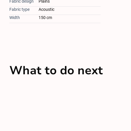
Fabric design
Plains
Fabric type
Acoustic
Width
150 cm
What to do next