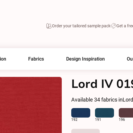
Order your tailored sample pack
Get a fre
ion
Fabrics
Design Inspiration
Ou
Lord IV 01
Available
34
fabrics in
Lord
192
191
196