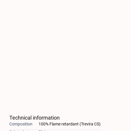
Technical information
Composition
100% Flame retardant (Trevira CS)