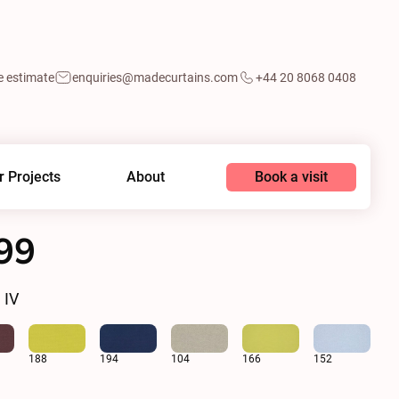
e estimate
enquiries@madecurtains.com
+44 20 8068 0408
Book a visit
r Projects
About
99
 IV
188
194
104
166
152