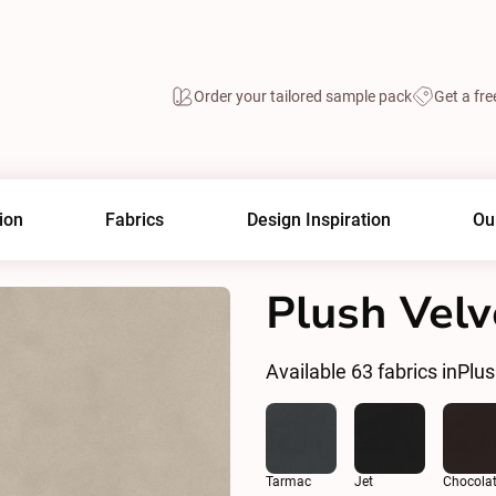
Order your tailored sample pack
Get a fre
ion
Fabrics
Design Inspiration
Ou
Plush Vel
Available
63
fabrics in
Plu
Tarmac
Jet
Chocola