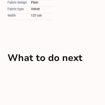
Fabric design
Plain
Fabric type
Velvet
Width
137 cm
What to do next