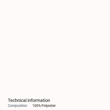
Technical information
Composition
100% Polyester