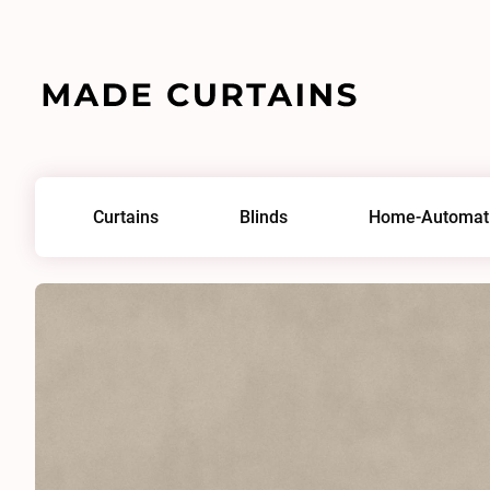
Home
/
Fabrics
/
Plush Velvet Bone
Curtains
Blinds
Home-Automat