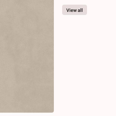
View all