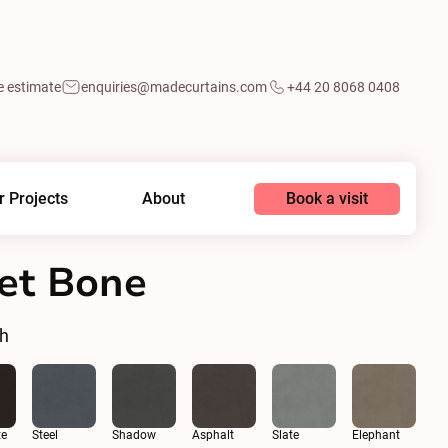
e estimate
enquiries@madecurtains.com
+44 20 8068 0408
Book a visit
r Projects
About
vet Bone
sh
te
Steel
Shadow
Asphalt
Slate
Elephant