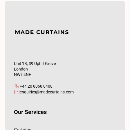
Unit 1B, 39 Uphill Grove
London
NW7 4NH
+44 20 8068 0408
enquiries@madecurtains.com
Our Services
Curtains