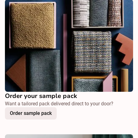
Order your sample pack
Want a tailored pack delivered direct to your door?
Order sample pack