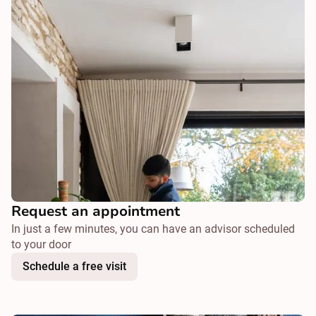
Request an appointment
In just a few minutes, you can have an advisor scheduled
to your door
Schedule a free visit