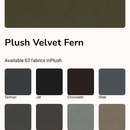
Plush Velvet Fern
Available
63
fabrics in
Plush
Tarmac
Jet
Chocolate
Steel