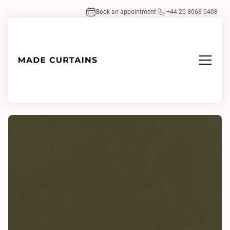
Book an appointment
+44 20 8068 0408
Home
/
Fabrics
/
Plush Velvet Fern