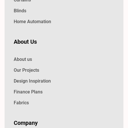
Blinds
Home Automation
About Us
About us
Our Projects
Design Inspiration
Finance Plans
Fabrics
Company