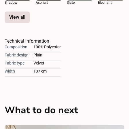
Shadow
Asphalt
Slate
Elephant
View all
Technical information
Composition
100% Polyester
Fabric design
Plain
Fabric type
Velvet
Width
137 cm
What to do next