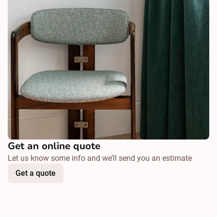
Get an online quote
Let us know some info and we’ll send you an estimate
Get a quote