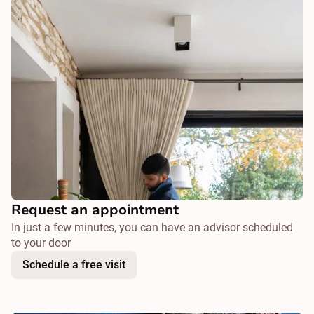
Request an appointment
In just a few minutes, you can have an advisor scheduled
to your door
Schedule a free visit