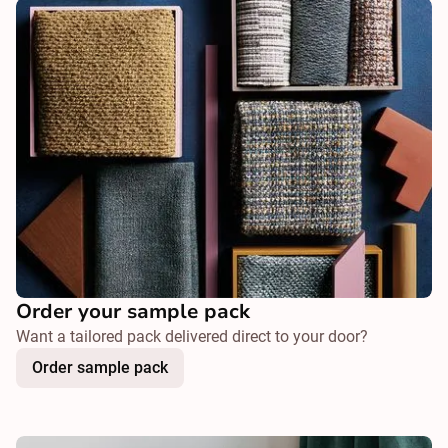
Order your sample pack
Want a tailored pack delivered direct to your door?
Order sample pack