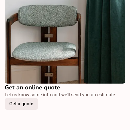
Get an online quote
Let us know some info and we’ll send you an estimate
Get a quote