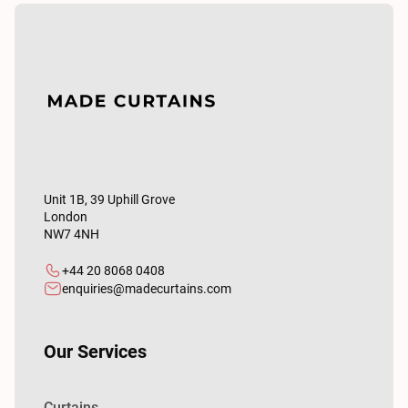
Unit 1B, 39 Uphill Grove
London
NW7 4NH
+44 20 8068 0408
enquiries@madecurtains.com
Our Services
Curtains