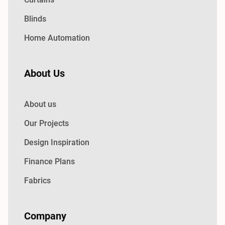
Blinds
Home Automation
About Us
About us
Our Projects
Design Inspiration
Finance Plans
Fabrics
Company