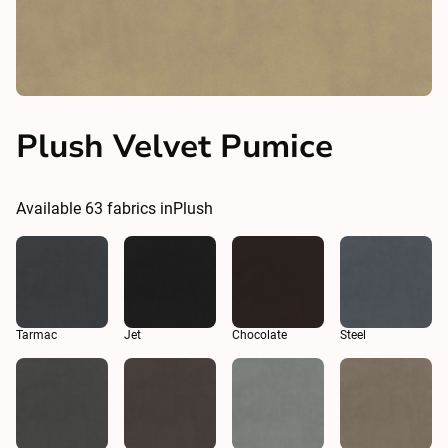
Plush Velvet Pumice
Available
63
fabrics in
Plush
Tarmac
Jet
Chocolate
Steel