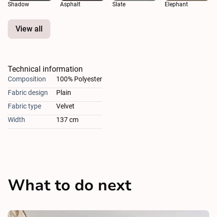
Shadow
Asphalt
Slate
Elephant
View all
Technical information
Composition
100% Polyester
Fabric design
Plain
Fabric type
Velvet
Width
137 cm
What to do next