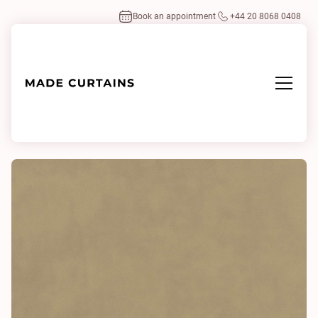
Book an appointment
+44 20 8068 0408
Home
/
Fabrics
/
Plush Velvet Pumice