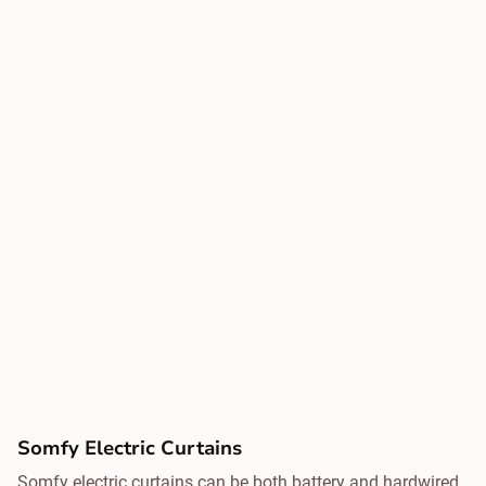
Somfy Electric Curtains
Somfy electric curtains can be both battery and hardwired,