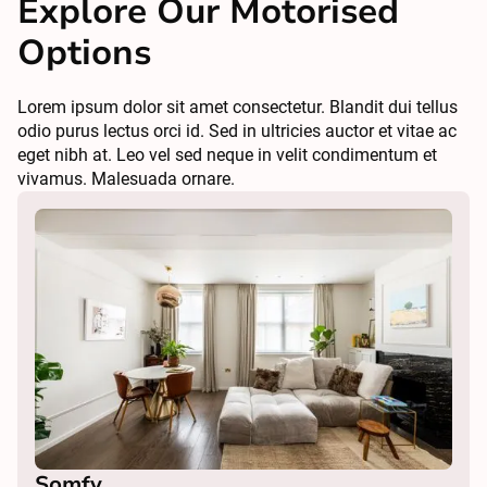
Explore Our Motorised
Options
Lorem ipsum dolor sit amet consectetur. Blandit dui tellus
odio purus lectus orci id. Sed in ultricies auctor et vitae ac
eget nibh at. Leo vel sed neque in velit condimentum et
vivamus. Malesuada ornare.
Somfy