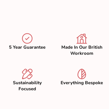
5 Year Guarantee
Made In Our British
Workroom
Sustainability
Everything Bespoke
Focused