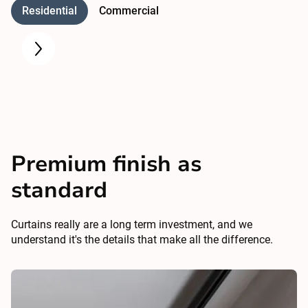
Residential
Commercial
Premium finish as
standard
Curtains really are a long term investment, and we
understand it's the details that make all the difference.