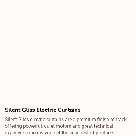
Silent Gliss Electric Curtains
Silent Gliss electric curtains are a premium finish of track,
offering powerful, quiet motors and great technical
experience means you get the very best of products