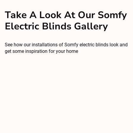
Take A Look At Our Somfy
Electric Blinds Gallery
See how our installations of Somfy electric blinds look and
get some inspiration for your home