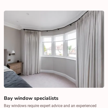
Bay window specialists
Bay windows require expert advice and an experienced