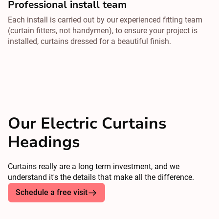
Professional install team
Each install is carried out by our experienced fitting team
(curtain fitters, not handymen), to ensure your project is
installed, curtains dressed for a beautiful finish.
Our Electric Curtains
Headings
Curtains really are a long term investment, and we
understand it's the details that make all the difference.
Schedule a free visit