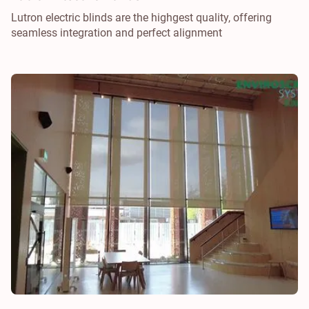
Lutron electric blinds are the highgest quality, offering
seamless integration and perfect alignment