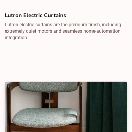
Lutron Electric Curtains
Lutron electric curtains are the premium finish, including
extremely quiet motors and seamless home-automation
integration