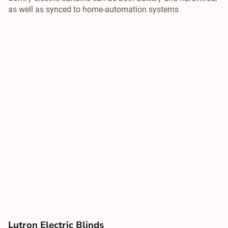
as well as synced to home-automation systems
Lutron Electric Blinds