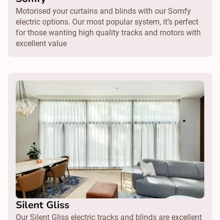
Motorised your curtains and blinds with our Somfy
electric options. Our most popular system, it’s perfect
for those wanting high quality tracks and motors with
excellent value
Silent Gliss
Our Silent Gliss electric tracks and blinds are excellent