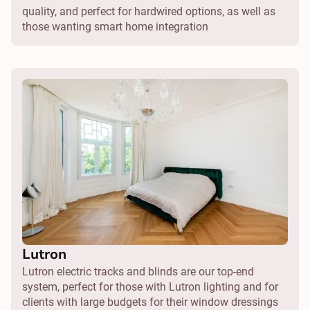
quality, and perfect for hardwired options, as well as
those wanting smart home integration
Lutron
Lutron electric tracks and blinds are our top-end
system, perfect for those with Lutron lighting and for
clients with large budgets for their window dressings