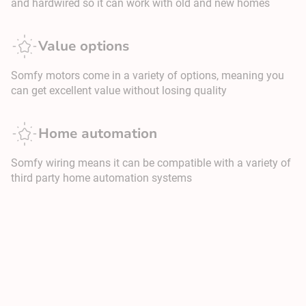
and hardwired so it can work with old and new homes
Value options
Somfy motors come in a variety of options, meaning you
can get excellent value without losing quality
Home automation
Somfy wiring means it can be compatible with a variety of
third party home automation systems