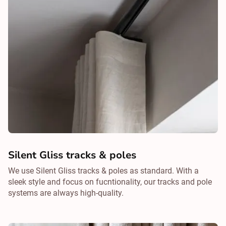
Silent Gliss tracks & poles
We use Silent Gliss tracks & poles as standard. With a
sleek style and focus on fucntionality, our tracks and pole
systems are always high-quality.