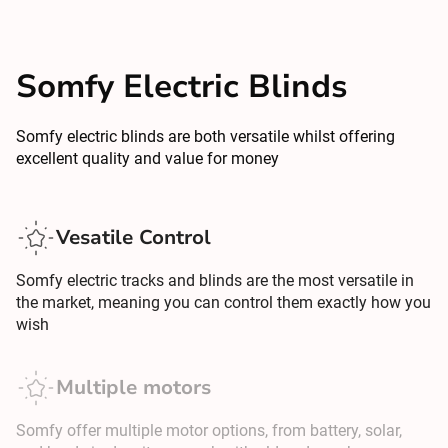
Somfy Electric Blinds
Somfy electric blinds are both versatile whilst offering
excellent quality and value for money
Vesatile Control
Somfy electric tracks and blinds are the most versatile in
the market, meaning you can control them exactly how you
wish
Multiple motors
Somfy offer multiple motor options, from battery, solar,