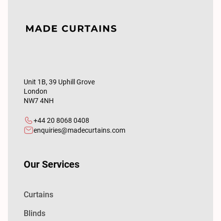
Unit 1B, 39 Uphill Grove
London
NW7 4NH
+44 20 8068 0408
enquiries@madecurtains.com
Our Services
Curtains
Blinds