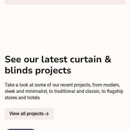
See our latest curtain &
blinds projects
Take a look at some of our recent projects, from modern,
sleek and minimalist, to traditional and classic, to flagship
stores and hotels
View all projects