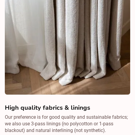
High quality fabrics & linings
Our preference is for good quality and sustainable fabrics;
we also use 3-pass linings (no polycotton or 1-pass
blackout) and natural interlining (not synthetic).