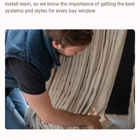
install team, so we know the importance of getting the best
systems and styles for every bay window