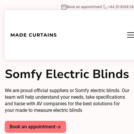
Book an appointment
+44 20 8068 0
Home
/
Home-Automations
Somfy
/
Somfy Electric Blinds
Somfy Electric Blinds
We are proud official suppliers or Somfy electric blinds. Our
team will help understand your needs, take specifications
and liaise with AV companies for the best solutions for
your made to measure electric blinds
Book an appointment