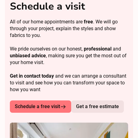
Schedule a visit
All of our home appointments are
free
. We will go
through your project, explain the styles and show
fabrics to you.
We pride ourselves on our honest,
professional
and
unbiased advice
, making sure you get the most out of
your home visit.
Get in contact today
and we can arrange a consultant
to visit and see how you can transform your space to
how you want
Schedule a free visit
Get a free estimate