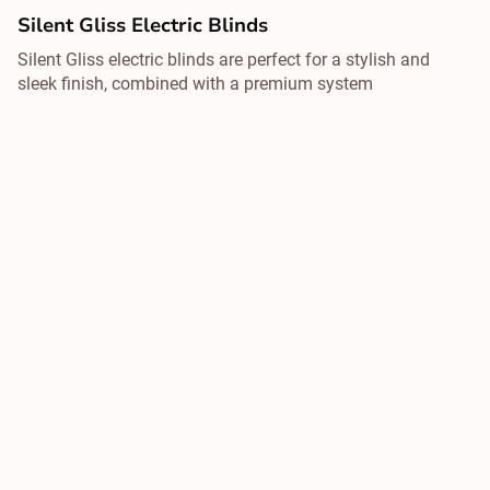
Silent Gliss Electric Blinds
Silent Gliss electric blinds are perfect for a stylish and
sleek finish, combined with a premium system