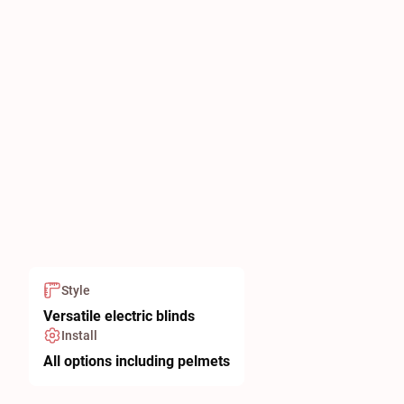
Style
Versatile electric blinds
Install
All options including pelmets