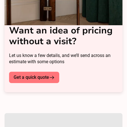
Want an idea of pricing
without a visit?
Let us know a few details, and we’ll send across an
estimate with some options
Get a quick quote