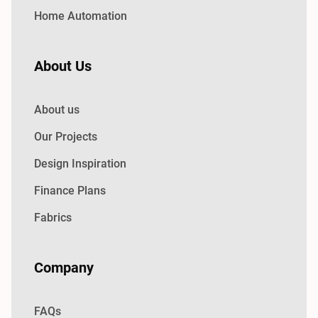
Home Automation
About Us
About us
Our Projects
Design Inspiration
Finance Plans
Fabrics
Company
FAQs