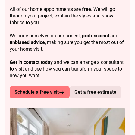
All of our home appointments are
free
. We will go
through your project, explain the styles and show
fabrics to you.
We pride ourselves on our honest,
professional
and
unbiased advice
, making sure you get the most out of
your home visit.
Get in contact today
and we can arrange a consultant
to visit and see how you can transform your space to
how you want
Schedule a free visit
Get a free estimate