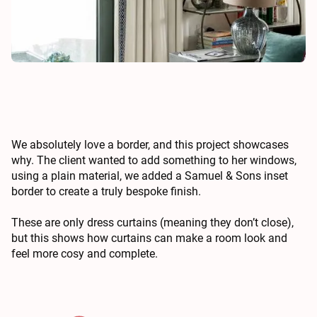
We absolutely love a border, and this project showcases
why. The client wanted to add something to her windows,
using a plain material, we added a Samuel & Sons inset
border to create a truly bespoke finish.
These are only dress curtains (meaning they don’t close),
but this shows how curtains can make a room look and
feel more cosy and complete.