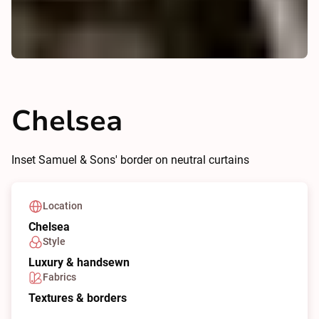
Chelsea
Inset Samuel & Sons' border on neutral curtains
Location
Chelsea
Style
Luxury & handsewn
Fabrics
Textures & borders