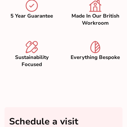
5 Year Guarantee
Made In Our British
Workroom
Sustainability
Everything Bespoke
Focused
Schedule a visit