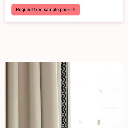
Request free sample pack