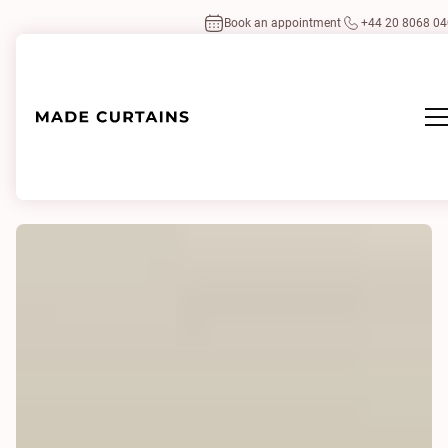
Book an appointment
+44 20 8068 0
Home
/
Our projects
/
Chelsea