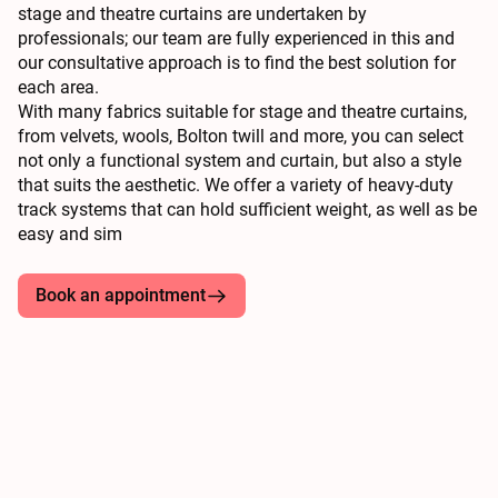
stage and theatre curtains are undertaken by
professionals; our team are fully experienced in this and
our consultative approach is to find the best solution for
each area.
With many fabrics suitable for stage and theatre curtains,
from velvets, wools, Bolton twill and more, you can select
not only a functional system and curtain, but also a style
that suits the aesthetic. We offer a variety of heavy-duty
track systems that can hold sufficient weight, as well as be
easy and sim
Book an appointment