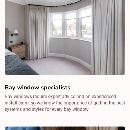
Bay window specialists
Bay windows require expert advice and an experienced
install team, so we know the importance of getting the best
systems and styles for every bay window