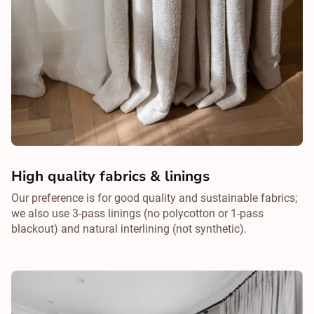
High quality fabrics & linings
Our preference is for good quality and sustainable fabrics;
we also use 3-pass linings (no polycotton or 1-pass
blackout) and natural interlining (not synthetic).