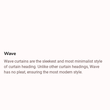
Wave
Wave curtains are the sleekest and most minimalist style
of curtain heading. Unlike other curtain headings, Wave
has no pleat, ensuring the most modern style.