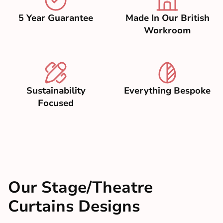
5 Year Guarantee
Made In Our British
Workroom
Sustainability
Everything Bespoke
Focused
Our Stage/Theatre
Curtains Designs