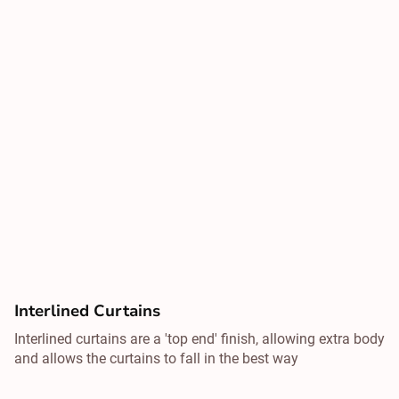
Interlined Curtains
Interlined curtains are a 'top end' finish, allowing extra body
and allows the curtains to fall in the best way