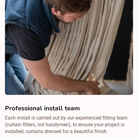
Professional install team
Each install is carried out by our experienced fitting team
(curtain fitters, not handymen), to ensure your project is
installed, curtains dressed for a beautiful finish.