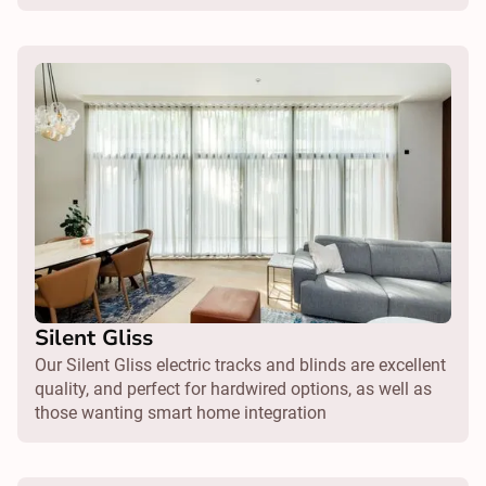
Silent Gliss
Our Silent Gliss electric tracks and blinds are excellent
quality, and perfect for hardwired options, as well as
those wanting smart home integration