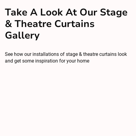
Take A Look At Our Stage
& Theatre Curtains
Gallery
See how our installations of stage & theatre curtains look
and get some inspiration for your home