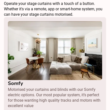
Operate your stage curtains with a touch of a button.
Whether it's via a remote, app or smart-home system, you
can have your stage curtains motorised.
Somfy
Motorised your curtains and blinds with our Somfy
electric options. Our most popular system, it’s perfect
for those wanting high quality tracks and motors with
excellent value