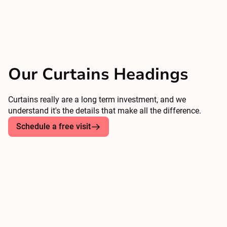
Our Curtains Headings
Curtains really are a long term investment, and we
understand it's the details that make all the difference.
Schedule a free visit