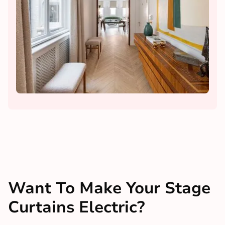
Want To Make Your Stage
Curtains Electric?