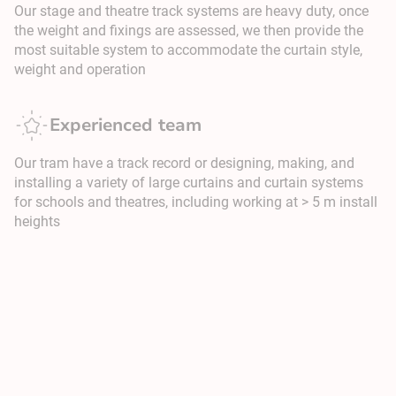
Our stage and theatre track systems are heavy duty, once
the weight and fixings are assessed, we then provide the
most suitable system to accommodate the curtain style,
weight and operation
Experienced team
Our tram have a track record or designing, making, and
installing a variety of large curtains and curtain systems
for schools and theatres, including working at > 5 m install
heights