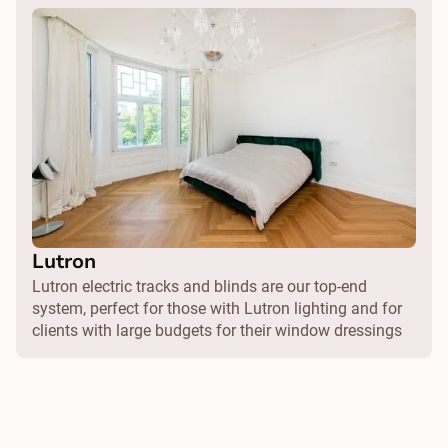
Lutron
Lutron electric tracks and blinds are our top-end
system, perfect for those with Lutron lighting and for
clients with large budgets for their window dressings