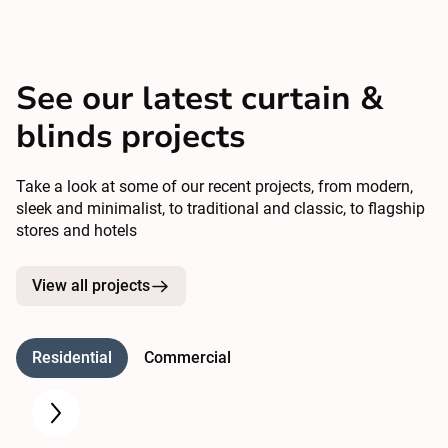
See our latest curtain &
blinds projects
Take a look at some of our recent projects, from modern,
sleek and minimalist, to traditional and classic, to flagship
stores and hotels
View all projects
Residential
Commercial