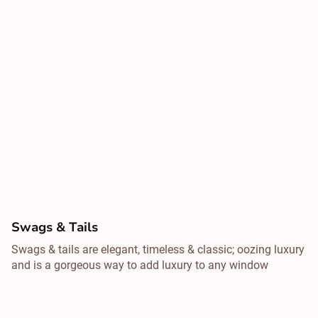
Swags & Tails
Swags & tails are elegant, timeless & classic; oozing luxury
and is a gorgeous way to add luxury to any window