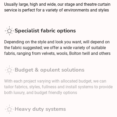
Usually large, high and wide, our stage and theatre curtain
service is perfect for a variety of environments and styles
Specialist fabric options
Depending on the style and look you want, will depend on
the fabric suggested; we offer a wide variety of suitable
fabris, ranging from velvets, wools, Bolton twill and others
Budget & opulent solutions
With each project varying with allocated budget, we can
tailor fabrics, styles, fullness and install systems to provide
both luxury, and budget friendly options
Heavy duty systems