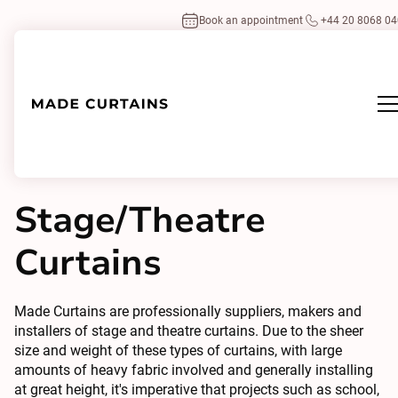
Book an appointment
+44 20 8068 0
Home
/
Curtains
Specialist
/
Stage/Theatre Curtains
Stage/Theatre
Curtains
Made Curtains are professionally suppliers, makers and
installers of stage and theatre curtains. Due to the sheer
size and weight of these types of curtains, with large
amounts of heavy fabric involved and generally installing
at great height, it's imperative that projects such as school,