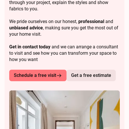
through your project, explain the styles and show
fabrics to you.
We pride ourselves on our honest,
professional
and
unbiased advice
, making sure you get the most out of
your home visit.
Get in contact today
and we can arrange a consultant
to visit and see how you can transform your space to
how you want
Schedule a free visit
Get a free estimate