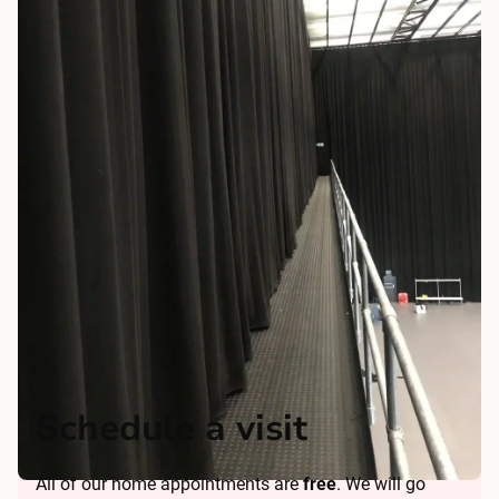
Schedule a visit
All of our home appointments are
free
. We will go