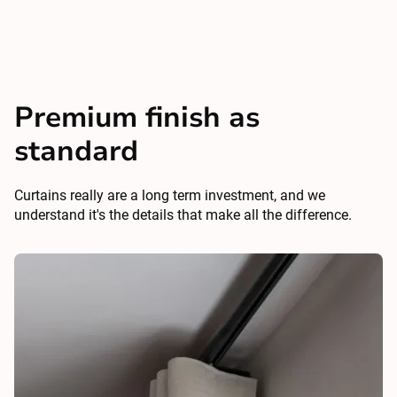
Premium finish as
standard
Curtains really are a long term investment, and we
understand it's the details that make all the difference.