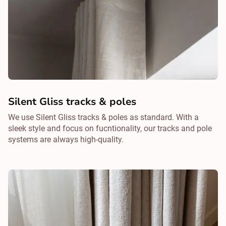
Silent Gliss tracks & poles
We use Silent Gliss tracks & poles as standard. With a
sleek style and focus on fucntionality, our tracks and pole
systems are always high-quality.