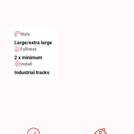
Style
Large/extra large
Fullness
2 x minimum
Install
Industrial tracks