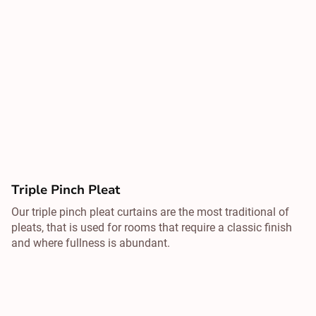
Triple Pinch Pleat
Our triple pinch pleat curtains are the most traditional of
pleats, that is used for rooms that require a classic finish
and where fullness is abundant.