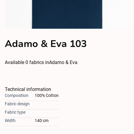
Adamo & Eva 103
Available
0
fabrics in
Adamo & Eva
Technical information
Composition
100% Cotton
Fabric design
Fabric type
Width
140 cm