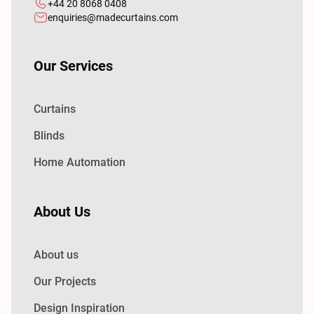
+44 20 8068 0408
enquiries@madecurtains.com
Our Services
Curtains
Blinds
Home Automation
About Us
About us
Our Projects
Design Inspiration