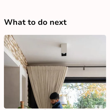
What to do next