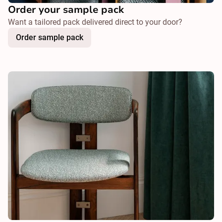
Order your sample pack
Want a tailored pack delivered direct to your door?
Order sample pack