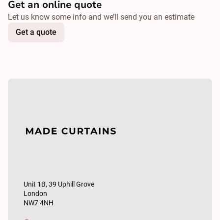
Get an online quote
Let us know some info and we’ll send you an estimate
Get a quote
Unit 1B, 39 Uphill Grove
London
NW7 4NH