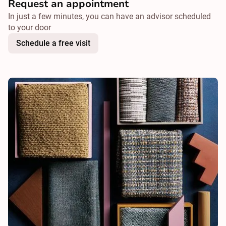
Request an appointment
In just a few minutes, you can have an advisor scheduled
to your door
Schedule a free visit