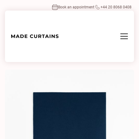
Book an appointment
+44 20 8068 0408
Home
/
Fabrics
/
Adamo & Eva 103