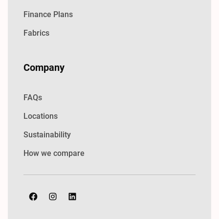
Finance Plans
Fabrics
Company
FAQs
Locations
Sustainability
How we compare