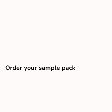
Order your sample pack
Want a tailored pack delivered direct to your door?
Order sample pack