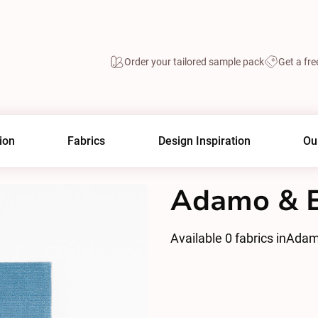
Order your tailored sample pack
Get a fre
ion
Fabrics
Design Inspiration
Ou
Adamo & E
Available
0
fabrics in
Adam