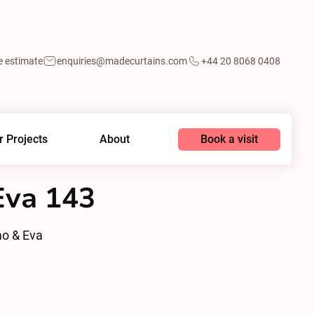
e estimate
enquiries@madecurtains.com
+44 20 8068 0408
Book a visit
r Projects
About
va 143
o & Eva