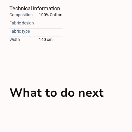
Technical information
Composition
100% Cotton
Fabric design
Fabric type
Width
140 cm
What to do next