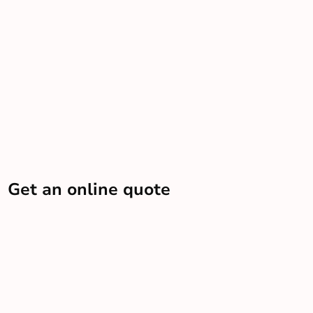
Get an online quote
Let us know some info and we’ll send you an estimate
Get a quote