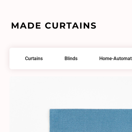
Home
/
Fabrics
/
Adamo & Eva 143
Curtains
Blinds
Home-Automat