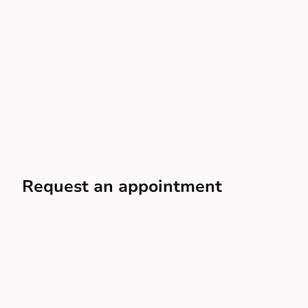
Request an appointment
In just a few minutes, you can have an advisor scheduled
to your door
Schedule a free visit