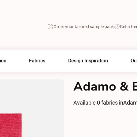
Order your tailored sample pack
Get a fre
ion
Fabrics
Design Inspiration
Ou
Adamo & E
Available
0
fabrics in
Adam