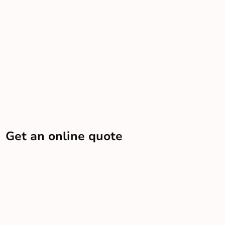
Get an online quote
Let us know some info and we’ll send you an estimate
Get a quote