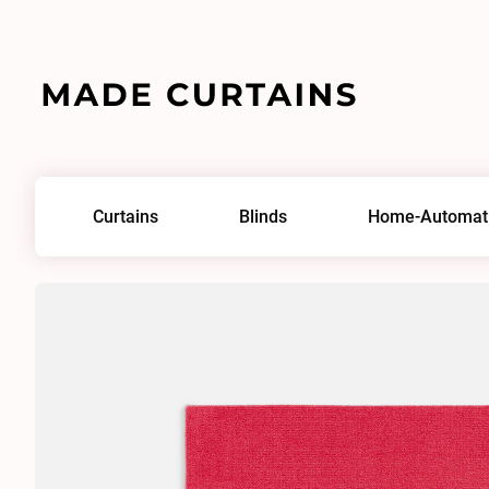
Home
/
Fabrics
/
Adamo & Eva 193
Curtains
Blinds
Home-Automat