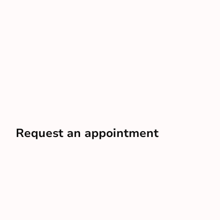
Request an appointment
In just a few minutes, you can have an advisor scheduled
to your door
Schedule a free visit