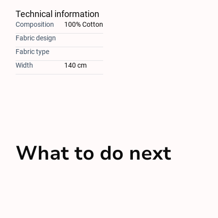
Technical information
Composition
100% Cotton
Fabric design
Fabric type
Width
140 cm
What to do next