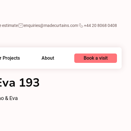
e estimate
enquiries@madecurtains.com
+44 20 8068 0408
Book a visit
r Projects
About
va 193
o & Eva