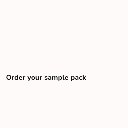
Order your sample pack
Want a tailored pack delivered direct to your door?
Order sample pack