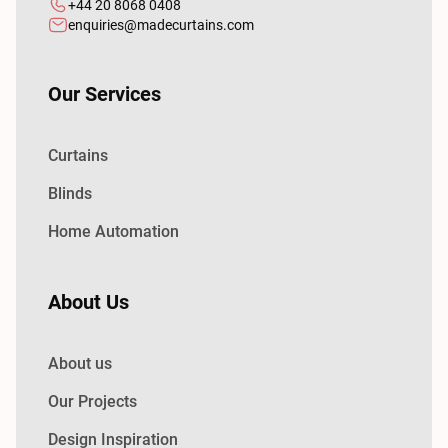
+44 20 8068 0408
enquiries@madecurtains.com
Our Services
Curtains
Blinds
Home Automation
About Us
About us
Our Projects
Design Inspiration