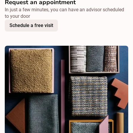
Request an appointment
In just a few minutes, you can have an advisor scheduled
to your door
Schedule a free visit