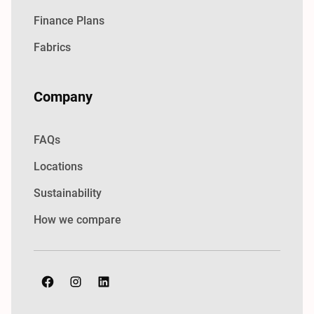
Finance Plans
Fabrics
Company
FAQs
Locations
Sustainability
How we compare