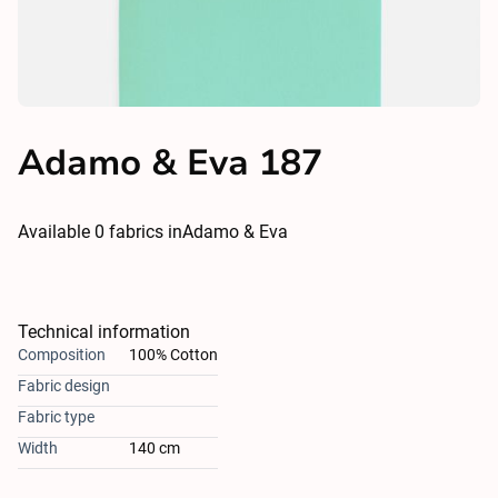
Adamo & Eva 187
Available
0
fabrics in
Adamo & Eva
Technical information
Composition
100% Cotton
Fabric design
Fabric type
Width
140 cm