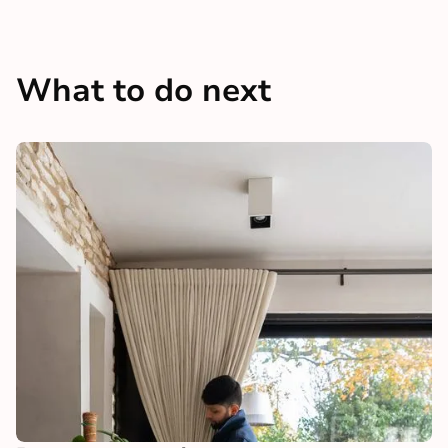
What to do next