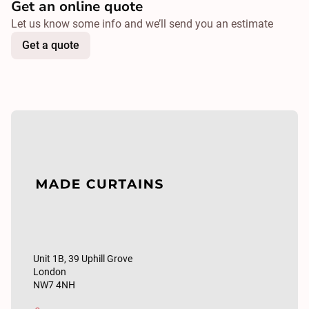
Get an online quote
Let us know some info and we’ll send you an estimate
Get a quote
Unit 1B, 39 Uphill Grove
London
NW7 4NH