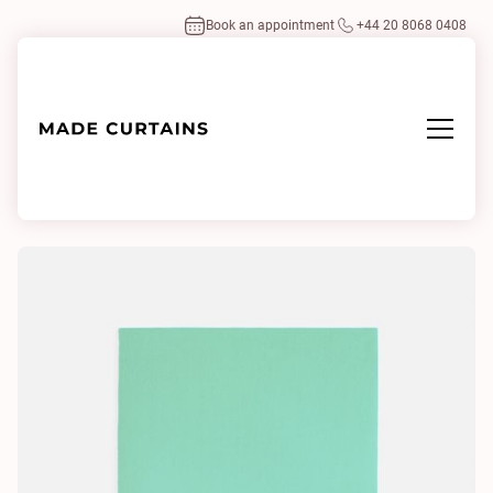
Book an appointment
+44 20 8068 0408
Home
/
Fabrics
/
Adamo & Eva 187