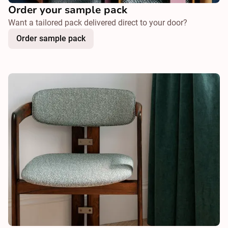
Order your sample pack
Want a tailored pack delivered direct to your door?
Order sample pack