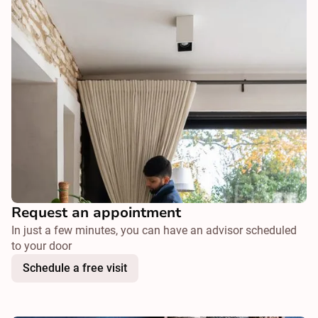
Request an appointment
In just a few minutes, you can have an advisor scheduled
to your door
Schedule a free visit