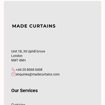
Unit 1B, 39 Uphill Grove
London
NW7 4NH
+44 20 8068 0408
enquiries@madecurtains.com
Our Services
Curtains