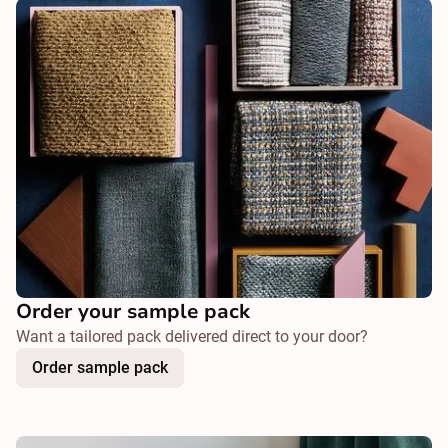
Order your sample pack
Want a tailored pack delivered direct to your door?
Order sample pack