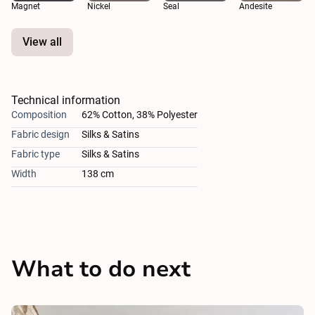
Magnet
Nickel
Seal
Andesite
View all
Technical information
Composition
62% Cotton, 38% Polyester
Fabric design
Silks & Satins
Fabric type
Silks & Satins
Width
138 cm
What to do next