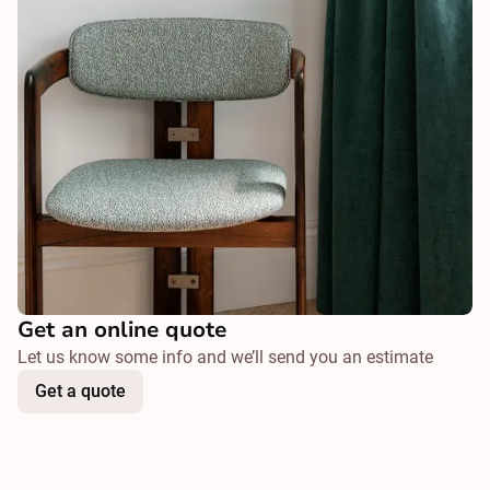
Get an online quote
Let us know some info and we’ll send you an estimate
Get a quote