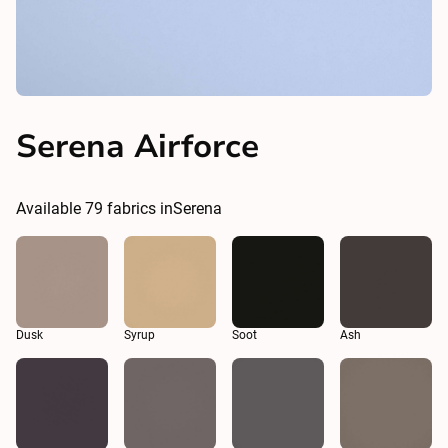
Serena Airforce
Available
79
fabrics in
Serena
Dusk
Syrup
Soot
Ash