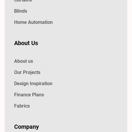
Blinds
Home Automation
About Us
About us
Our Projects
Design Inspiration
Finance Plans
Fabrics
Company