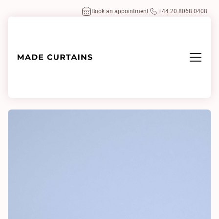
Book an appointment
+44 20 8068 0408
Home
/
Fabrics
/
Serena Airforce