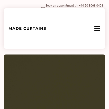
Book an appointment
+44 20 8068 0408
Home
/
Fabrics
/
Serena Matcha