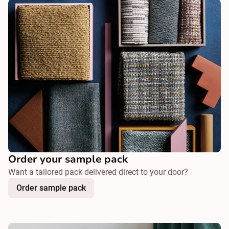
Order your sample pack
Want a tailored pack delivered direct to your door?
Order sample pack