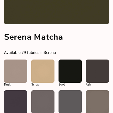
Serena Matcha
Available
79
fabrics in
Serena
Dusk
Syrup
Soot
Ash