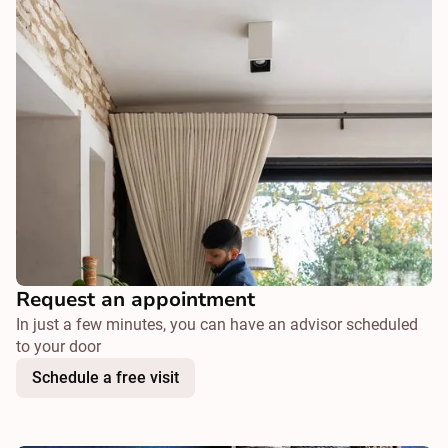
Request an appointment
In just a few minutes, you can have an advisor scheduled
to your door
Schedule a free visit