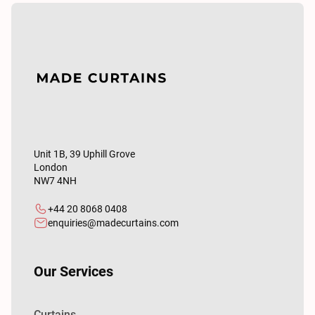
Unit 1B, 39 Uphill Grove
London
NW7 4NH
+44 20 8068 0408
enquiries@madecurtains.com
Our Services
Curtains