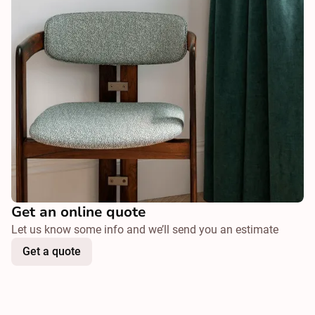
Get an online quote
Let us know some info and we’ll send you an estimate
Get a quote