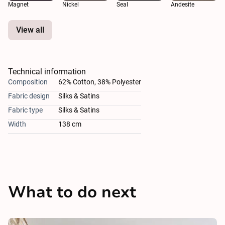
Magnet
Nickel
Seal
Andesite
View all
Technical information
Composition
62% Cotton, 38% Polyester
Fabric design
Silks & Satins
Fabric type
Silks & Satins
Width
138 cm
What to do next