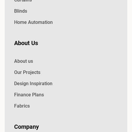
Blinds
Home Automation
About Us
About us
Our Projects
Design Inspiration
Finance Plans
Fabrics
Company