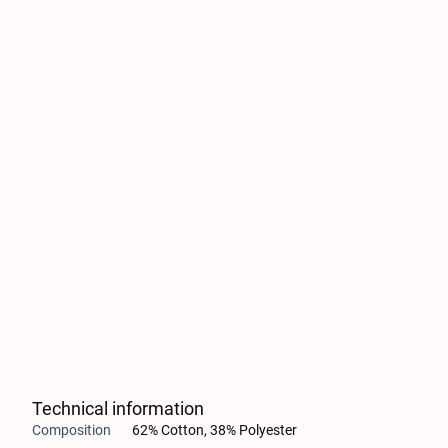
Technical information
Composition
62% Cotton, 38% Polyester