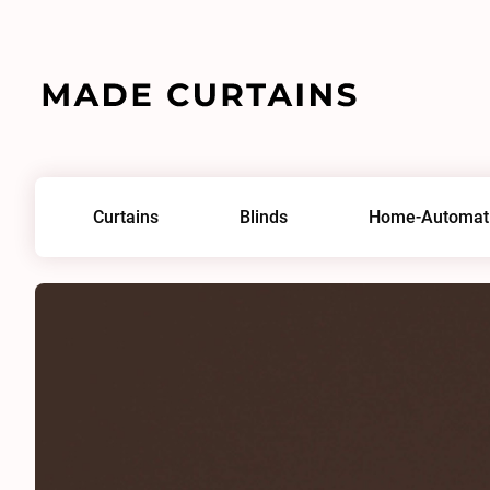
Home
/
Fabrics
/
Serena Cocoa
Curtains
Blinds
Home-Automat