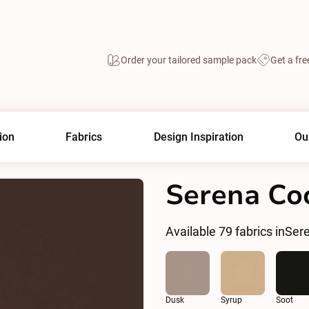
Order your tailored sample pack
Get a fre
ion
Fabrics
Design Inspiration
Ou
Serena Co
Available
79
fabrics in
Ser
Dusk
Syrup
Soot