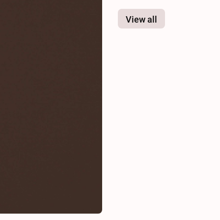
View all