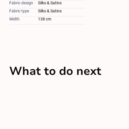
Fabric design
Silks & Satins
Fabric type
Silks & Satins
Width
138 cm
What to do next