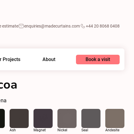
e estimate
enquiries@madecurtains.com
+44 20 8068 0408
Book a visit
r Projects
About
coa
ena
Ash
Magnet
Nickel
Seal
Andesite