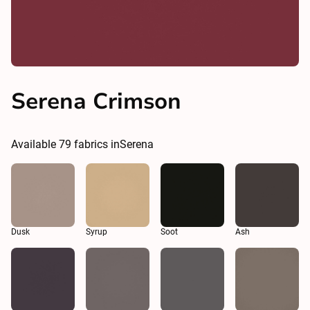
Serena Crimson
Available
79
fabrics in
Serena
Dusk
Syrup
Soot
Ash