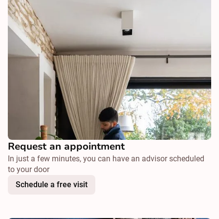
Request an appointment
In just a few minutes, you can have an advisor scheduled
to your door
Schedule a free visit