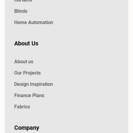
Blinds
Home Automation
About Us
About us
Our Projects
Design Inspiration
Finance Plans
Fabrics
Company