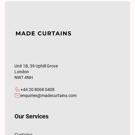
Unit 1B, 39 Uphill Grove
London
NW7 4NH
+44 20 8068 0408
enquiries@madecurtains.com
Our Services
Curtains