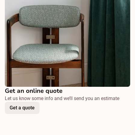
Get an online quote
Let us know some info and we’ll send you an estimate
Get a quote