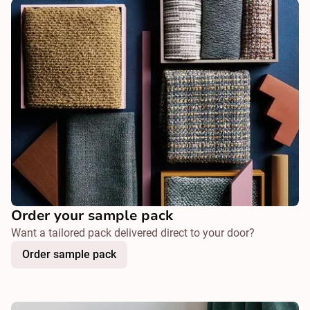
Order your sample pack
Want a tailored pack delivered direct to your door?
Order sample pack