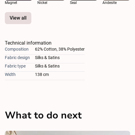
Magnet
Nickel
Seal
Andesite
View all
Technical information
Composition
62% Cotton, 38% Polyester
Fabric design
Silks & Satins
Fabric type
Silks & Satins
Width
138 cm
What to do next