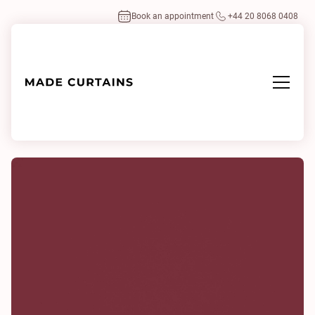
Book an appointment
+44 20 8068 0408
Home
/
Fabrics
/
Serena Crimson